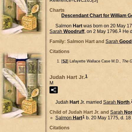
Reference=
LWC265[S]
Charts
Descendant Chart for William 
Salmon
Hart
was born on 20 May 17
1
Sarah
Woodruff
, on 2 May 1796.
He d
Family: Salmon Hart and
Sarah
Good
Citations
[
S2
] Lafayette Wallace Case M.D.,
The G
1
Judah Hart Jr.
M
Judah
Hart
Jr.
married
Sarah
North
.
Child of Judah Hart Jr. and
Sarah
Nor
1
Salmon
Hart
b. 20 May 1775, d. 1
Citations