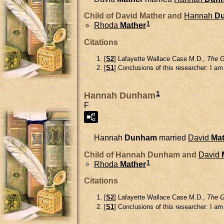
Child of David Mather and
Hannah
D
1
Rhoda
Mather
Citations
[
S2
] Lafayette Wallace Case M.D.,
The G
[
S1
] Conclusions of this researcher: I a
1
Hannah Dunham
F
Hannah
Dunham
married
David
Mat
Child of Hannah Dunham and
David
1
Rhoda
Mather
Citations
[
S2
] Lafayette Wallace Case M.D.,
The G
[
S1
] Conclusions of this researcher: I a