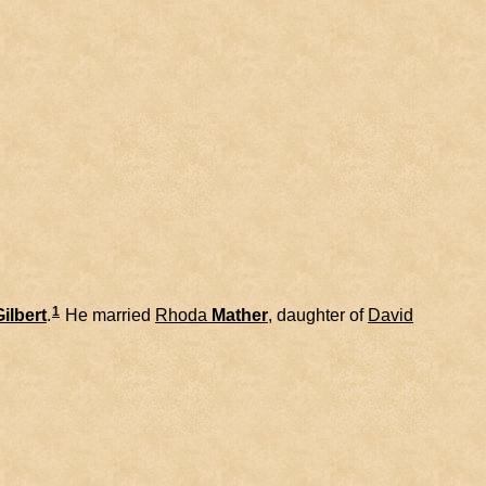
1
Gilbert
.
He married
Rhoda
Mather
, daughter of
David