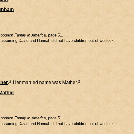
unham
oodrich Family in America
, page 51.
m assuming David and Hannah did not have children out of wedlock.
2
2
her
.
Her married name was Mather.
Mather
oodrich Family in America
, page 51.
m assuming David and Hannah did not have children out of wedlock.