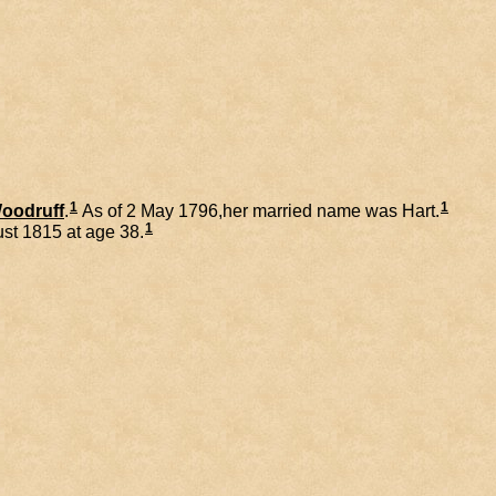
1
1
oodruff
.
As of 2 May 1796,her married name was Hart.
1
st 1815 at age 38.