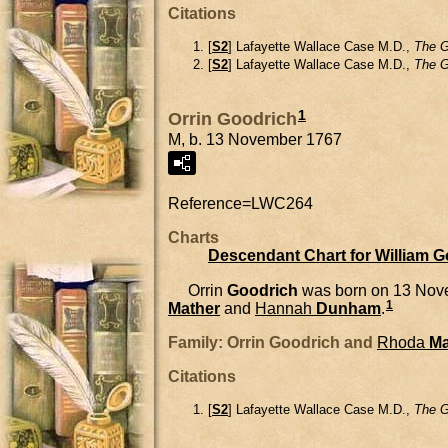
Citations
[
S2
] Lafayette Wallace Case M.D.,
The G
[
S2
] Lafayette Wallace Case M.D.,
The G
1
Orrin Goodrich
M, b. 13 November 1767
Reference=
LWC264
Charts
Descendant Chart for William 
Orrin
Goodrich
was born on 13 Nov
1
Mather
and
Hannah
Dunham
.
Family: Orrin Goodrich and
Rhoda
Ma
Citations
[
S2
] Lafayette Wallace Case M.D.,
The G