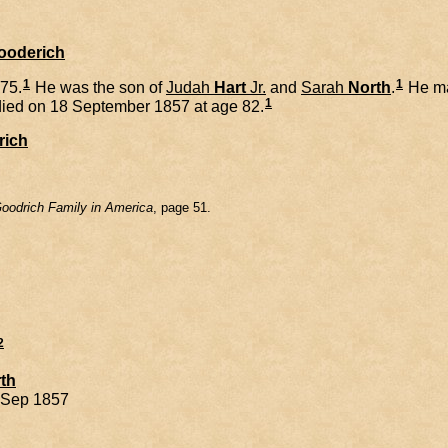
Gooderich
1
1
75.
He was the son of
Judah
Hart
Jr.
and
Sarah
North
.
He ma
1
ied on 18 September 1857 at age 82.
rich
oodrich Family in America
, page 51.
2
th
8 Sep 1857