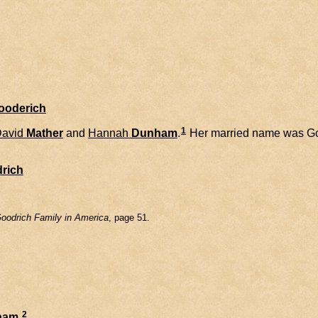
Gooderich
1
avid
Mather
and
Hannah
Dunham
.
Her married name was Go
rich
oodrich Family in America
, page 51.
2
ham
.