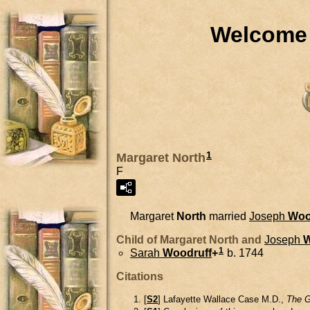
Welcome 
1
Margaret North
F
Margaret
North
married
Joseph
Woo
Child of Margaret North and
Joseph
W
1
Sarah
Woodruff
+
b. 1744
Citations
[
S2
] Lafayette Wallace Case M.D.,
The G