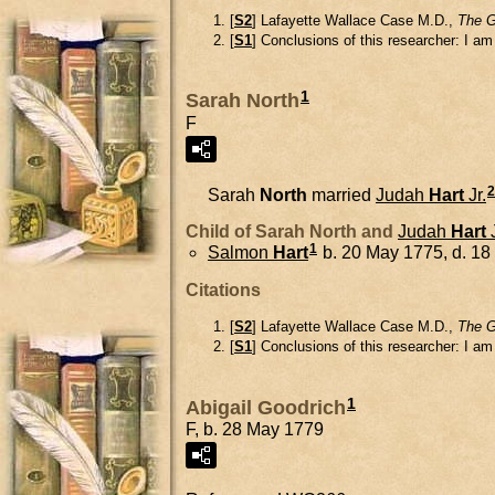
[
S2
] Lafayette Wallace Case M.D.,
The G
[
S1
] Conclusions of this researcher: I a
1
Sarah North
F
2
Sarah
North
married
Judah
Hart
Jr.
Child of Sarah North and
Judah
Hart
1
Salmon
Hart
b. 20 May 1775, d. 1
Citations
[
S2
] Lafayette Wallace Case M.D.,
The G
[
S1
] Conclusions of this researcher: I a
1
Abigail Goodrich
F, b. 28 May 1779