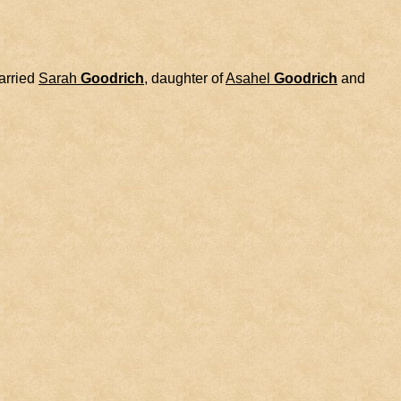
rried
Sarah
Goodrich
, daughter of
Asahel
Goodrich
and