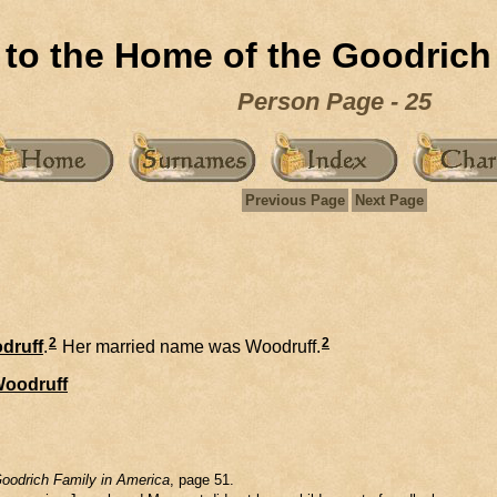
to the Home of the Goodrich
Person Page - 25
Previous Page
Next Page
2
2
druff
.
Her married name was Woodruff.
oodruff
oodrich Family in America
, page 51.