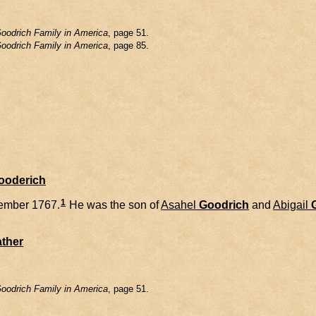
oodrich Family in America
, page 51.
oodrich Family in America
, page 85.
Gooderich
1
ember 1767.
He was the son of
Asahel
Goodrich
and
Abigail
ther
oodrich Family in America
, page 51.