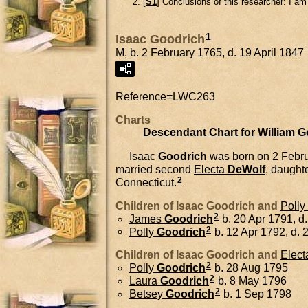
[
S1
] Conclusions of this researcher: I a
1
Isaac Goodrich
M, b. 2 February 1765, d. 19 April 1847
Reference=
LWC263
Charts
Descendant Chart for William 
Isaac
Goodrich
was born on 2 Febru
married second
Electa
DeWolf
, daught
2
Connecticut.
Children of Isaac Goodrich and
Polly
2
James
Goodrich
b. 20 Apr 1791, d
2
Polly
Goodrich
b. 12 Apr 1792, d. 
Children of Isaac Goodrich and
Elect
2
Polly
Goodrich
b. 28 Aug 1795
2
Laura
Goodrich
b. 8 May 1796
2
Betsey
Goodrich
b. 1 Sep 1798