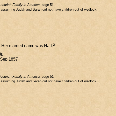
oodrich Family in America
, page 51.
m assuming Judah and Sarah did not have children out of wedlock.
2
Her married name was Hart.
Jr.
8 Sep 1857
oodrich Family in America
, page 51.
m assuming Judah and Sarah did not have children out of wedlock.