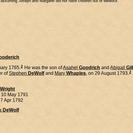
m assuming Joseph and Margaret did not have children out of wedlock.
Gooderich
2
ary 1765.
He was the son of
Asahel
Goodrich
and
Abigail
Gil
2
er of
Stephen
DeWolf
and
Mary
Whaples
, on 29 August 1793.
Wright
. 10 May 1791
27 Apr 1792
a
DeWolf