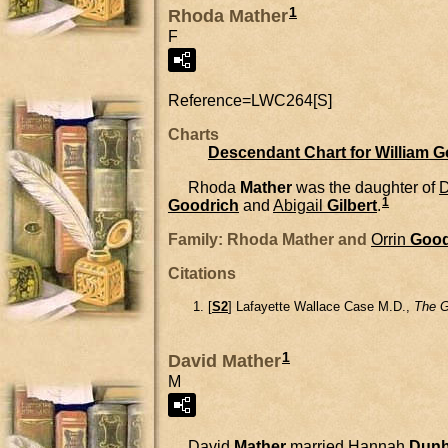
1
Rhoda Mather
F
Reference=
LWC264[S]
Charts
Descendant Chart for William 
Rhoda
Mather
was the daughter of
D
1
Goodrich
and
Abigail
Gilbert
.
Family: Rhoda Mather and
Orrin
Good
Citations
[
S2
] Lafayette Wallace Case M.D.,
The G
1
David Mather
M
David
Mather
married
Hannah
Dun