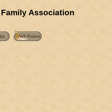
 Family Association