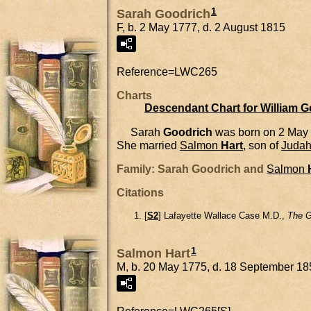
1
Sarah Goodrich
F, b. 2 May 1777, d. 2 August 1815
Reference=
LWC265
Charts
Descendant Chart for William 
Sarah
Goodrich
was born on 2 May
She married
Salmon
Hart
, son of
Juda
Family: Sarah Goodrich and
Salmon
Citations
[
S2
] Lafayette Wallace Case M.D.,
The G
1
Salmon Hart
M, b. 20 May 1775, d. 18 September 18