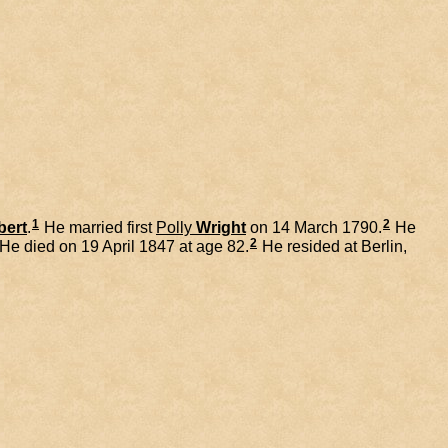
1
2
bert
.
He married first
Polly
Wright
on 14 March 1790.
He
2
He died on 19 April 1847 at age 82.
He resided at Berlin,