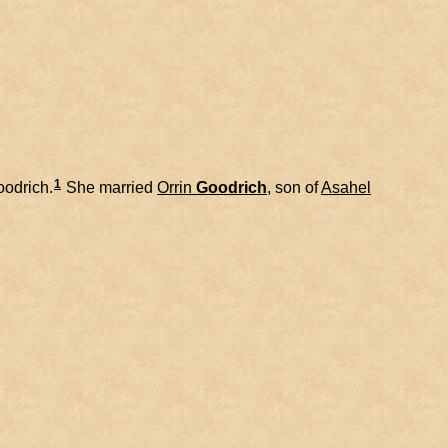
1
odrich.
She married
Orrin
Goodrich
, son of
Asahel