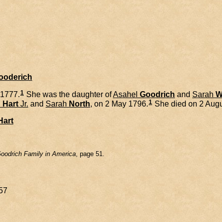
Gooderich
1
 1777.
She was the daughter of
Asahel
Goodrich
and
Sarah
W
1
h
Hart
Jr.
and
Sarah
North
, on 2 May 1796.
She died on 2 Augu
Hart
oodrich Family in America
, page 51.
57