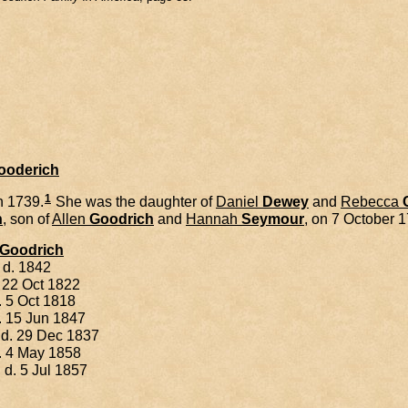
Gooderich
1
h 1739.
She was the daughter of
Daniel
Dewey
and
Rebecca
h
, son of
Allen
Goodrich
and
Hannah
Seymour
, on 7 October 
Goodrich
 d. 1842
 22 Oct 1822
. 5 Oct 1818
. 15 Jun 1847
 d. 29 Dec 1837
. 4 May 1858
 d. 5 Jul 1857