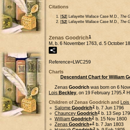
Citations
[
S2
] Lafayette Wallace Case M.D.,
The G
[
S2
] Lafayette Wallace Case M.D.,
The G
1
Zenas Goodrich
M, b. 6 November 1763, d. 5 October 1
Reference=
LWC259
Charts
Descendant Chart for William 
Zenas
Goodrich
was born on 6 Nov
2
Lois
Beckley
, on 19 February 1795.
H
Children of Zenas Goodrich and
Lois
2
Salome
Goodrich
b. 7 Jun 1796
2
Chauncey
Goodrich
b. 13 Sep 17
2
William
Goodrich
b. 15 Nov 1800
2
Zenas
Goodrich
+
b. 7 Jan 1803
2
Hannah
Goodrich
b. 9 Feb 1805