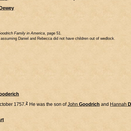
Dewey
oodrich Family in America
, page 51.
m assuming Daniel and Rebecca did not have children out of wedlock.
Gooderich
2
ctober 1757.
He was the son of
John
Goodrich
and
Hannah
D
rt