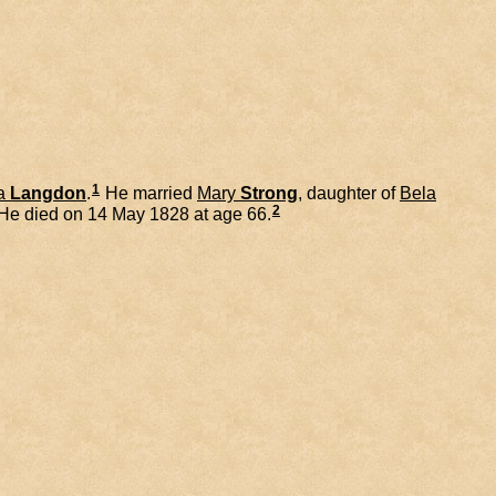
1
a
Langdon
.
He married
Mary
Strong
, daughter of
Bela
2
He died on 14 May 1828 at age 66.