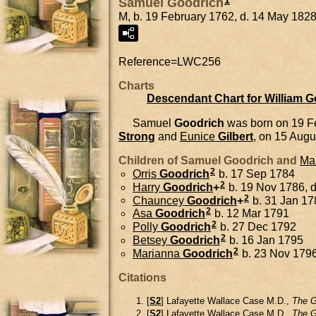
1
Samuel Goodrich
M, b. 19 February 1762, d. 14 May 182
Reference=
LWC256
Charts
Descendant Chart for William 
Samuel
Goodrich
was born on 19 F
Strong
and
Eunice
Gilbert
, on 15 Augu
Children of Samuel Goodrich and
Ma
2
Orris
Goodrich
b. 17 Sep 1784
2
Harry
Goodrich
+
b. 19 Nov 1786, 
2
Chauncey
Goodrich
+
b. 31 Jan 17
2
Asa
Goodrich
b. 12 Mar 1791
2
Polly
Goodrich
b. 27 Dec 1792
2
Betsey
Goodrich
b. 16 Jan 1795
2
Marianna
Goodrich
b. 23 Nov 179
Citations
[
S2
] Lafayette Wallace Case M.D.,
The G
[
S2
] Lafayette Wallace Case M.D.,
The G