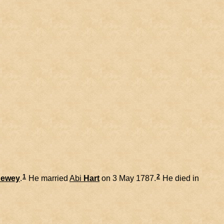
1
2
ewey
.
He married
Abi
Hart
on 3 May 1787.
He died in