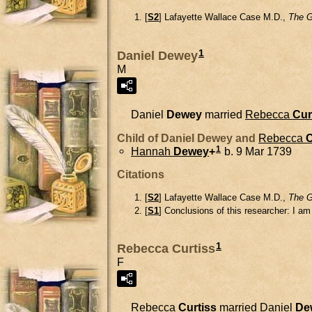
[
S2
] Lafayette Wallace Case M.D.,
The G
1
Daniel Dewey
M
Daniel
Dewey
married
Rebecca
Cur
Child of Daniel Dewey and
Rebecca
C
1
Hannah
Dewey
+
b. 9 Mar 1739
Citations
[
S2
] Lafayette Wallace Case M.D.,
The G
[
S1
] Conclusions of this researcher: I a
1
Rebecca Curtiss
F
Rebecca
Curtiss
married
Daniel
De