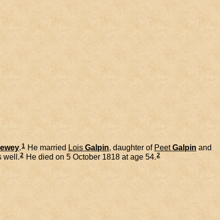
1
ewey
.
He married
Lois
Galpin
, daughter of
Peet
Galpin
and
2
2
 well.
He died on 5 October 1818 at age 54.