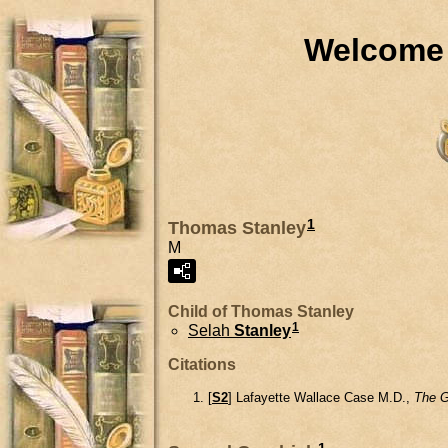
Welcome 
1
Thomas Stanley
M
Child of Thomas Stanley
1
Selah
Stanley
Citations
[
S2
] Lafayette Wallace Case M.D.,
The G