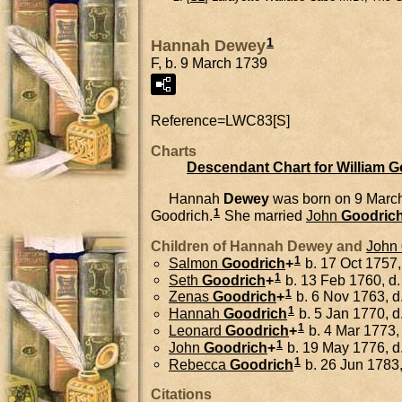
1
Hannah Dewey
F, b. 9 March 1739
Reference=
LWC83[S]
Charts
Descendant Chart for William 
Hannah
Dewey
was born on 9 Marc
1
Goodrich.
She married
John
Goodric
Children of Hannah Dewey and
John
1
Salmon
Goodrich
+
b. 17 Oct 1757,
1
Seth
Goodrich
+
b. 13 Feb 1760, d.
1
Zenas
Goodrich
+
b. 6 Nov 1763, d
1
Hannah
Goodrich
b. 5 Jan 1770, d
1
Leonard
Goodrich
+
b. 4 Mar 1773,
1
John
Goodrich
+
b. 19 May 1776, d
1
Rebecca
Goodrich
b. 26 Jun 1783,
Citations