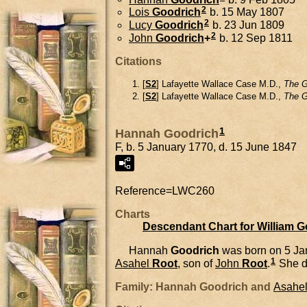
2
Lois
Goodrich
b. 15 May 1807
2
Lucy
Goodrich
b. 23 Jun 1809
2
John
Goodrich
+
b. 12 Sep 1811
Citations
[
S2
] Lafayette Wallace Case M.D.,
The G
[
S2
] Lafayette Wallace Case M.D.,
The G
1
Hannah Goodrich
F, b. 5 January 1770, d. 15 June 1847
Reference=
LWC260
Charts
Descendant Chart for William 
Hannah
Goodrich
was born on 5 Ja
1
Asahel
Root
, son of
John
Root
.
She d
Family: Hannah Goodrich and
Asahe