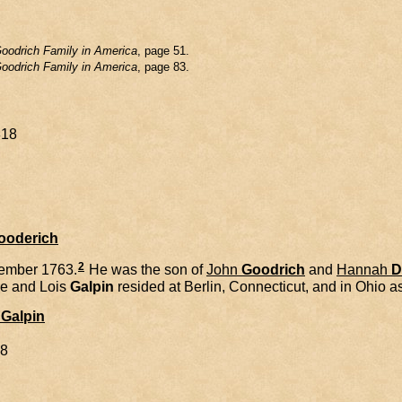
oodrich Family in America
, page 51.
oodrich Family in America
, page 83.
818
Gooderich
2
ember 1763.
He was the son of
John
Goodrich
and
Hannah
D
e and
Lois
Galpin
resided at Berlin, Connecticut, and in Ohio as
Galpin
98