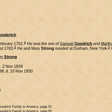
8
Gooderich
2
ebruary 1762.
He was the son of
Samuel
Goodrich
and
Marth
2
2
st 1783.
He and
Mary
Strong
resided at Durham, New York.
ry
Strong
d. 2 Nov 1839
88, d. 10 Nov 1850
6
oodrich Family in America
, page 51.
oodrich Family in America
, page 83.