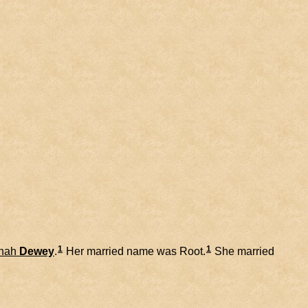
1
1
nah
Dewey
.
Her married name was Root.
She married