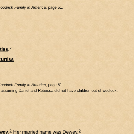
oodrich Family in America
, page 51.
2
tiss
.
urtiss
oodrich Family in America
, page 51.
m assuming Daniel and Rebecca did not have children out of wedlock.
2
2
wey
.
Her married name was Dewey.