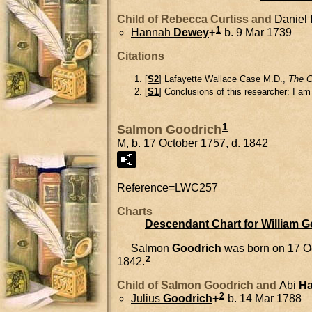
Child of Rebecca Curtiss and
Daniel
1
Hannah
Dewey
+
b. 9 Mar 1739
Citations
[
S2
] Lafayette Wallace Case M.D.,
The G
[
S1
] Conclusions of this researcher: I a
1
Salmon Goodrich
M, b. 17 October 1757, d. 1842
Reference=
LWC257
Charts
Descendant Chart for William 
Salmon
Goodrich
was born on 17 O
2
1842.
Child of Salmon Goodrich and
Abi
Ha
2
Julius
Goodrich
+
b. 14 Mar 1788