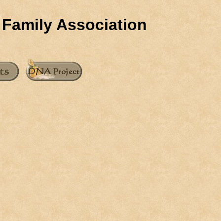
 Family Association