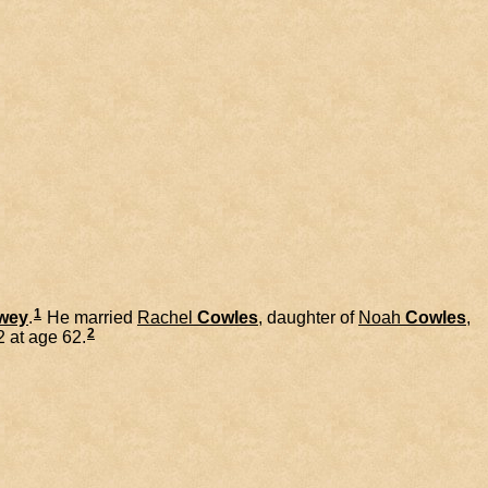
1
wey
.
He married
Rachel
Cowles
, daughter of
Noah
Cowles
,
2
 at age 62.