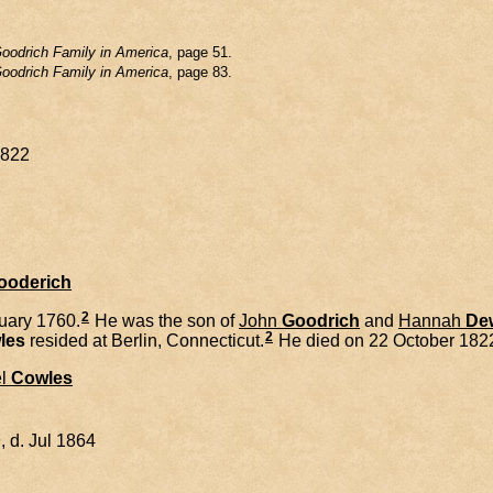
oodrich Family in America
, page 51.
oodrich Family in America
, page 83.
1822
Gooderich
2
uary 1760.
He was the son of
John
Goodrich
and
Hannah
De
2
les
resided at Berlin, Connecticut.
He died on 22 October 1822
l
Cowles
 d. Jul 1864