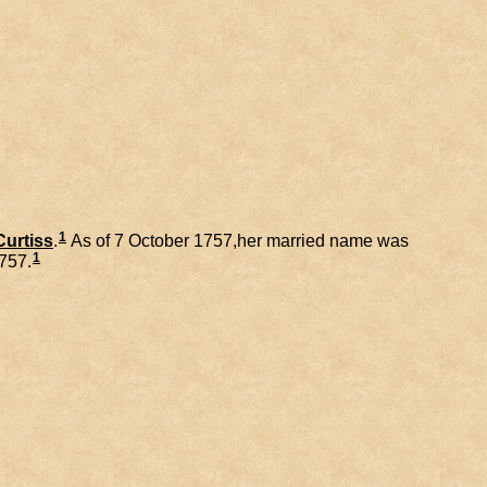
1
Curtiss
.
As of 7 October 1757,her married name was
1
1757.