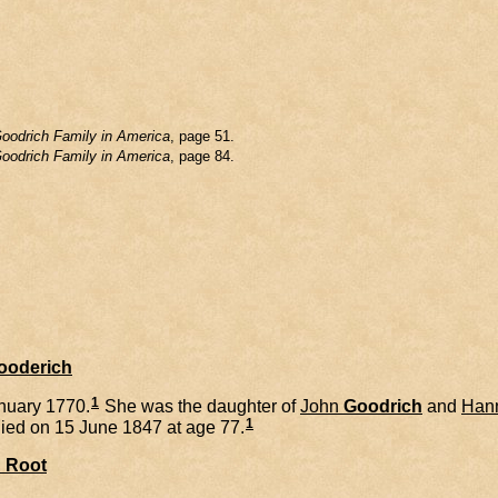
oodrich Family in America
, page 51.
oodrich Family in America
, page 84.
Gooderich
1
nuary 1770.
She was the daughter of
John
Goodrich
and
Han
1
ied on 15 June 1847 at age 77.
l
Root