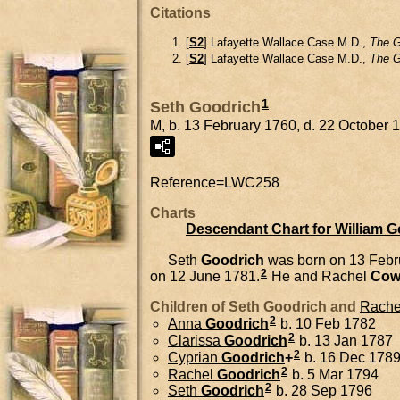
Citations
[
S2
] Lafayette Wallace Case M.D.,
The G
[
S2
] Lafayette Wallace Case M.D.,
The G
1
Seth Goodrich
M, b. 13 February 1760, d. 22 October 
Reference=
LWC258
Charts
Descendant Chart for William 
Seth
Goodrich
was born on 13 Febr
2
on 12 June 1781.
He and
Rachel
Cow
Children of Seth Goodrich and
Rache
2
Anna
Goodrich
b. 10 Feb 1782
2
Clarissa
Goodrich
b. 13 Jan 1787
2
Cyprian
Goodrich
+
b. 16 Dec 1789,
2
Rachel
Goodrich
b. 5 Mar 1794
2
Seth
Goodrich
b. 28 Sep 1796