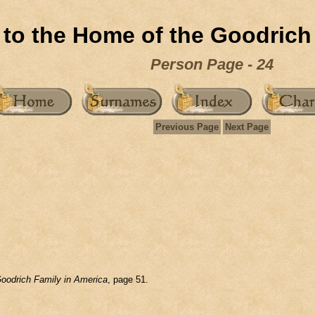
to the Home of the Goodrich
Person Page - 24
Previous Page
Next Page
oodrich Family in America
, page 51.