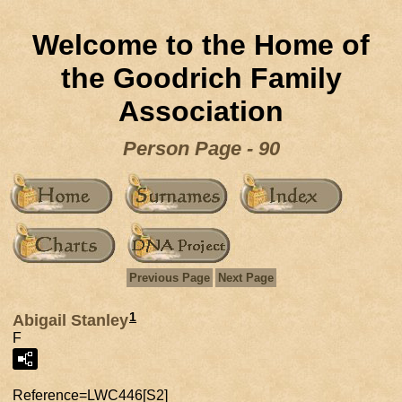
Welcome to the Home of
the Goodrich Family
Association
Person Page - 90
Previous Page
Next Page
1
Abigail Stanley
F
Reference=
LWC446[S2]