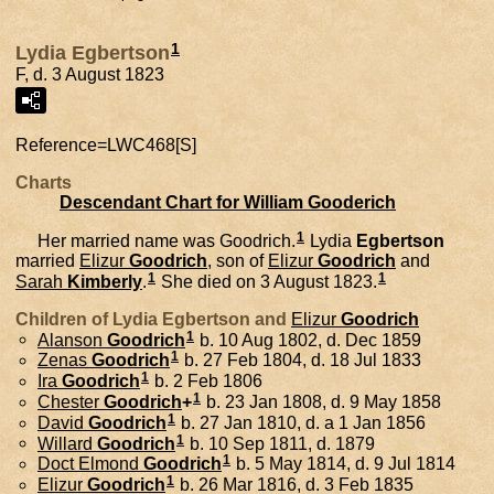
1
Lydia Egbertson
F, d. 3 August 1823
Reference=
LWC468[S]
Charts
Descendant Chart for William Gooderich
1
Her married name was Goodrich.
Lydia
Egbertson
married
Elizur
Goodrich
, son of
Elizur
Goodrich
and
1
1
Sarah
Kimberly
.
She died on 3 August 1823.
Children of Lydia Egbertson and
Elizur
Goodrich
1
Alanson
Goodrich
b. 10 Aug 1802, d. Dec 1859
1
Zenas
Goodrich
b. 27 Feb 1804, d. 18 Jul 1833
1
Ira
Goodrich
b. 2 Feb 1806
1
Chester
Goodrich
+
b. 23 Jan 1808, d. 9 May 1858
1
David
Goodrich
b. 27 Jan 1810, d. a 1 Jan 1856
1
Willard
Goodrich
b. 10 Sep 1811, d. 1879
1
Doct Elmond
Goodrich
b. 5 May 1814, d. 9 Jul 1814
1
Elizur
Goodrich
b. 26 Mar 1816, d. 3 Feb 1835