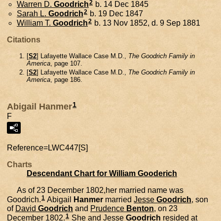
2
Warren D.
Goodrich
b. 14 Dec 1845
2
Sarah L.
Goodrich
b. 19 Dec 1847
2
William T.
Goodrich
b. 13 Nov 1852, d. 9 Sep 1881
Citations
[
S2
] Lafayette Wallace Case M.D.,
The Goodrich Family in
America
, page 107.
[
S2
] Lafayette Wallace Case M.D.,
The Goodrich Family in
America
, page 186.
1
Abigail Hanmer
F
Reference=
LWC447[S]
Charts
Descendant Chart for William Gooderich
As of 23 December 1802,her married name was
1
Goodrich.
Abigail
Hanmer
married
Jesse
Goodrich
, son
of
David
Goodrich
and
Prudence
Benton
, on 23
1
December 1802.
She and
Jesse
Goodrich
resided at