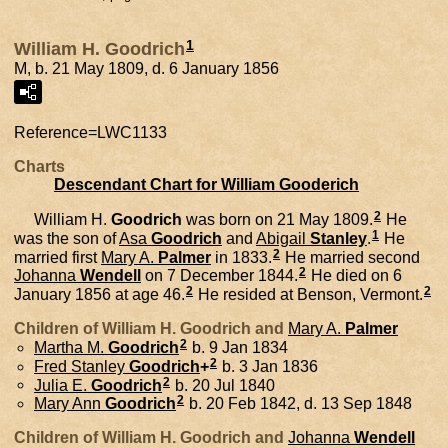
1
William H. Goodrich
M, b. 21 May 1809, d. 6 January 1856
Reference=
LWC1133
Charts
Descendant Chart for William Gooderich
2
William H.
Goodrich
was born on 21 May 1809.
He
1
was the son of
Asa
Goodrich
and
Abigail
Stanley
.
He
2
married first
Mary A.
Palmer
in 1833.
He married second
2
Johanna
Wendell
on 7 December 1844.
He died on 6
2
2
January 1856 at age 46.
He resided at Benson, Vermont.
Children of William H. Goodrich and
Mary A.
Palmer
2
Martha M.
Goodrich
b. 9 Jan 1834
2
Fred Stanley
Goodrich
+
b. 3 Jan 1836
2
Julia E.
Goodrich
b. 20 Jul 1840
2
Mary Ann
Goodrich
b. 20 Feb 1842, d. 13 Sep 1848
Children of William H. Goodrich and
Johanna
Wendell