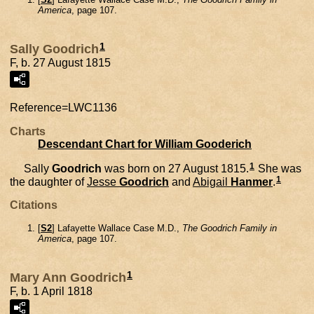
America
, page 107.
1
Sally Goodrich
F, b. 27 August 1815
Reference=
LWC1136
Charts
Descendant Chart for William Gooderich
1
Sally
Goodrich
was born on 27 August 1815.
She was
1
the daughter of
Jesse
Goodrich
and
Abigail
Hanmer
.
Citations
[
S2
] Lafayette Wallace Case M.D.,
The Goodrich Family in
America
, page 107.
1
Mary Ann Goodrich
F, b. 1 April 1818