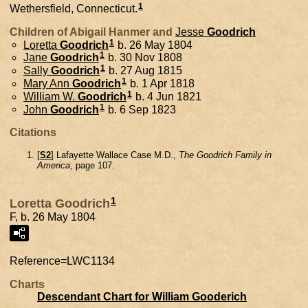
1
Wethersfield, Connecticut.
Children of Abigail Hanmer and
Jesse
Goodrich
1
Loretta
Goodrich
b. 26 May 1804
1
Jane
Goodrich
b. 30 Nov 1808
1
Sally
Goodrich
b. 27 Aug 1815
1
Mary Ann
Goodrich
b. 1 Apr 1818
1
William W.
Goodrich
b. 4 Jun 1821
1
John
Goodrich
b. 6 Sep 1823
Citations
[
S2
] Lafayette Wallace Case M.D.,
The Goodrich Family in
America
, page 107.
1
Loretta Goodrich
F, b. 26 May 1804
Reference=
LWC1134
Charts
Descendant Chart for William Gooderich