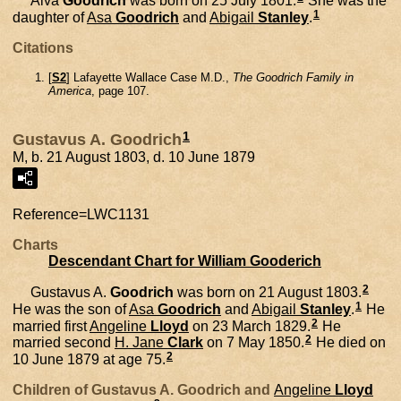
Alva
Goodrich
was born on 25 July 1801.
She was the
1
daughter of
Asa
Goodrich
and
Abigail
Stanley
.
Citations
[
S2
] Lafayette Wallace Case M.D.,
The Goodrich Family in
America
, page 107.
1
Gustavus A. Goodrich
M, b. 21 August 1803, d. 10 June 1879
Reference=
LWC1131
Charts
Descendant Chart for William Gooderich
2
Gustavus A.
Goodrich
was born on 21 August 1803.
1
He was the son of
Asa
Goodrich
and
Abigail
Stanley
.
He
2
married first
Angeline
Lloyd
on 23 March 1829.
He
2
married second
H. Jane
Clark
on 7 May 1850.
He died on
2
10 June 1879 at age 75.
Children of Gustavus A. Goodrich and
Angeline
Lloyd