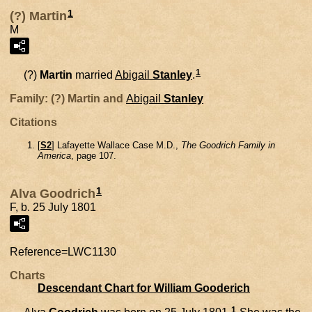
1
(?) Martin
M
1
(?)
Martin
married
Abigail
Stanley
.
Family: (?) Martin and
Abigail
Stanley
Citations
[
S2
] Lafayette Wallace Case M.D.,
The Goodrich Family in
America
, page 107.
1
Alva Goodrich
F, b. 25 July 1801
Reference=
LWC1130
Charts
Descendant Chart for William Gooderich
1