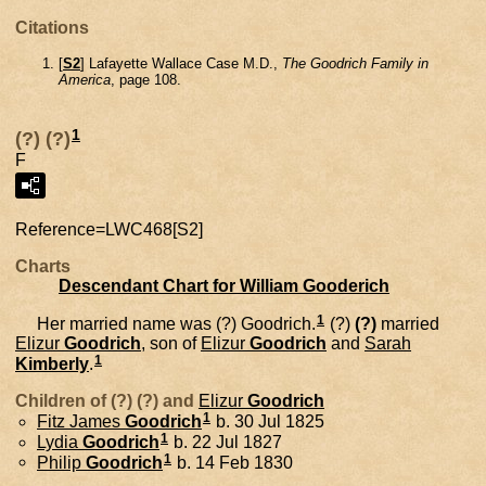
Citations
[
S2
] Lafayette Wallace Case M.D.,
The Goodrich Family in
America
, page 108.
1
(?) (?)
F
Reference=
LWC468[S2]
Charts
Descendant Chart for William Gooderich
1
Her married name was (?) Goodrich.
(?)
(?)
married
Elizur
Goodrich
, son of
Elizur
Goodrich
and
Sarah
1
Kimberly
.
Children of (?) (?) and
Elizur
Goodrich
1
Fitz James
Goodrich
b. 30 Jul 1825
1
Lydia
Goodrich
b. 22 Jul 1827
1
Philip
Goodrich
b. 14 Feb 1830