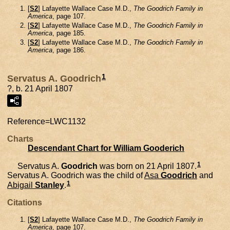
[
S2
] Lafayette Wallace Case M.D.,
The Goodrich Family in
America
, page 107.
[
S2
] Lafayette Wallace Case M.D.,
The Goodrich Family in
America
, page 185.
[
S2
] Lafayette Wallace Case M.D.,
The Goodrich Family in
America
, page 186.
1
Servatus A. Goodrich
?, b. 21 April 1807
Reference=
LWC1132
Charts
Descendant Chart for William Gooderich
1
Servatus A.
Goodrich
was born on 21 April 1807.
Servatus A. Goodrich was the child of
Asa
Goodrich
and
1
Abigail
Stanley
.
Citations
[
S2
] Lafayette Wallace Case M.D.,
The Goodrich Family in
America
, page 107.