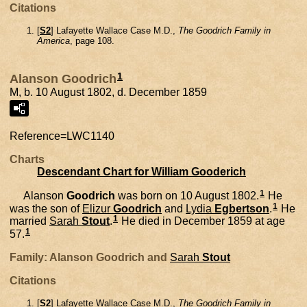
Citations
[
S2
] Lafayette Wallace Case M.D.,
The Goodrich Family in
America
, page 108.
1
Alanson Goodrich
M, b. 10 August 1802, d. December 1859
Reference=
LWC1140
Charts
Descendant Chart for William Gooderich
1
Alanson
Goodrich
was born on 10 August 1802.
He
1
was the son of
Elizur
Goodrich
and
Lydia
Egbertson
.
He
1
married
Sarah
Stout
.
He died in December 1859 at age
1
57.
Family: Alanson Goodrich and
Sarah
Stout
Citations
[
S2
] Lafayette Wallace Case M.D.,
The Goodrich Family in