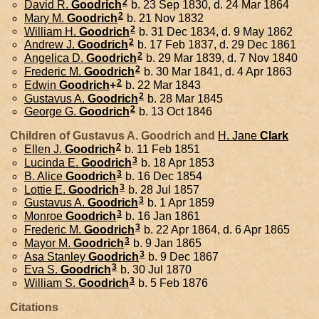
2
David R.
Goodrich
b. 23 Sep 1830, d. 24 Mar 1864
2
Mary M.
Goodrich
b. 21 Nov 1832
2
William H.
Goodrich
b. 31 Dec 1834, d. 9 May 1862
2
Andrew J.
Goodrich
b. 17 Feb 1837, d. 29 Dec 1861
2
Angelica D.
Goodrich
b. 29 Mar 1839, d. 7 Nov 1840
2
Frederic M.
Goodrich
b. 30 Mar 1841, d. 4 Apr 1863
2
Edwin
Goodrich
+
b. 22 Mar 1843
2
Gustavus A.
Goodrich
b. 28 Mar 1845
2
George G.
Goodrich
b. 13 Oct 1846
Children of Gustavus A. Goodrich and
H. Jane
Clark
2
Ellen J.
Goodrich
b. 11 Feb 1851
3
Lucinda E.
Goodrich
b. 18 Apr 1853
3
B. Alice
Goodrich
b. 16 Dec 1854
3
Lottie E.
Goodrich
b. 28 Jul 1857
3
Gustavus A.
Goodrich
b. 1 Apr 1859
3
Monroe
Goodrich
b. 16 Jan 1861
3
Frederic M.
Goodrich
b. 22 Apr 1864, d. 6 Apr 1865
3
Mayor M.
Goodrich
b. 9 Jan 1865
3
Asa Stanley
Goodrich
b. 9 Dec 1867
3
Eva S.
Goodrich
b. 30 Jul 1870
3
William S.
Goodrich
b. 5 Feb 1876
Citations