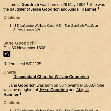
1
Loretta
Goodrich
was born on 26 May 1804.
She was
1
the daughter of
Jesse
Goodrich
and
Abigail
Hanmer
.
Citations
[
S2
] Lafayette Wallace Case M.D.,
The Goodrich Family in
America
, page 107.
1
Jane Goodrich
F, b. 30 November 1808
Reference=
LWC1135
Charts
Descendant Chart for William Gooderich
1
Jane
Goodrich
was born on 30 November 1808.
She
was the daughter of
Jesse
Goodrich
and
Abigail
1
Hanmer
.
Citations
[
S2
] Lafayette Wallace Case M.D.,
The Goodrich Family in