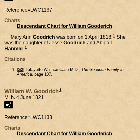
Reference=
LWC1137
Charts
Descendant Chart for William Gooderich
1
Mary Ann
Goodrich
was born on 1 April 1818.
She
was the daughter of
Jesse
Goodrich
and
Abigail
1
Hanmer
.
Citations
[
S2
] Lafayette Wallace Case M.D.,
The Goodrich Family in
America
, page 107.
1
William W. Goodrich
M, b. 4 June 1821
Reference=
LWC1138
Charts
Descendant Chart for William Gooderich