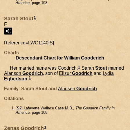
America
, page 108.
1
Sarah Stout
F
Reference=
LWC1140[S]
Charts
Descendant Chart for William Gooderich
1
Her married name was Goodrich.
Sarah
Stout
married
Alanson
Goodrich
, son of
Elizur
Goodrich
and
Lydia
1
Egbertson
.
Family: Sarah Stout and
Alanson
Goodrich
Citations
[
S2
] Lafayette Wallace Case M.D.,
The Goodrich Family in
America
, page 108.
1
Zenas Goodrich