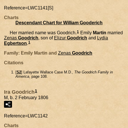
Reference=
LWC1141[S]
Charts
Descendant Chart for William Gooderich
1
Her married name was Goodrich.
Emily
Martin
married
Zenas
Goodrich
, son of
Elizur
Goodrich
and
Lydia
1
Egbertson
.
Family: Emily Martin and
Zenas
Goodrich
Citations
[
S2
] Lafayette Wallace Case M.D.,
The Goodrich Family in
America
, page 108.
1
Ira Goodrich
M, b. 2 February 1806
Reference=
LWC1142
Charts