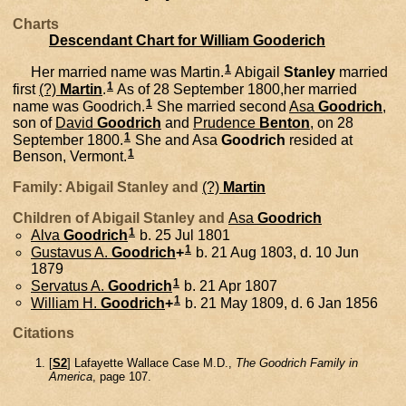
Charts
Descendant Chart for William Gooderich
1
Her married name was Martin.
Abigail
Stanley
married
1
first
(?)
Martin
.
As of 28 September 1800,her married
1
name was Goodrich.
She married second
Asa
Goodrich
,
son of
David
Goodrich
and
Prudence
Benton
, on 28
1
September 1800.
She and
Asa
Goodrich
resided at
1
Benson, Vermont.
Family: Abigail Stanley and
(?)
Martin
Children of Abigail Stanley and
Asa
Goodrich
1
Alva
Goodrich
b. 25 Jul 1801
1
Gustavus A.
Goodrich
+
b. 21 Aug 1803, d. 10 Jun
1879
1
Servatus A.
Goodrich
b. 21 Apr 1807
1
William H.
Goodrich
+
b. 21 May 1809, d. 6 Jan 1856
Citations
[
S2
] Lafayette Wallace Case M.D.,
The Goodrich Family in
America
, page 107.