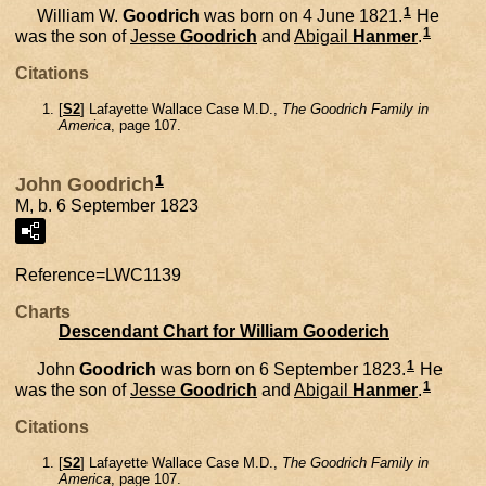
1
William W.
Goodrich
was born on 4 June 1821.
He
1
was the son of
Jesse
Goodrich
and
Abigail
Hanmer
.
Citations
[
S2
] Lafayette Wallace Case M.D.,
The Goodrich Family in
America
, page 107.
1
John Goodrich
M, b. 6 September 1823
Reference=
LWC1139
Charts
Descendant Chart for William Gooderich
1
John
Goodrich
was born on 6 September 1823.
He
1
was the son of
Jesse
Goodrich
and
Abigail
Hanmer
.
Citations
[
S2
] Lafayette Wallace Case M.D.,
The Goodrich Family in
America
, page 107.