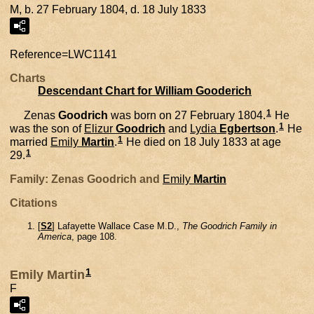
M, b. 27 February 1804, d. 18 July 1833
Reference=
LWC1141
Charts
Descendant Chart for William Gooderich
1
Zenas
Goodrich
was born on 27 February 1804.
He
1
was the son of
Elizur
Goodrich
and
Lydia
Egbertson
.
He
1
married
Emily
Martin
.
He died on 18 July 1833 at age
1
29.
Family: Zenas Goodrich and
Emily
Martin
Citations
[
S2
] Lafayette Wallace Case M.D.,
The Goodrich Family in
America
, page 108.
1
Emily Martin
F