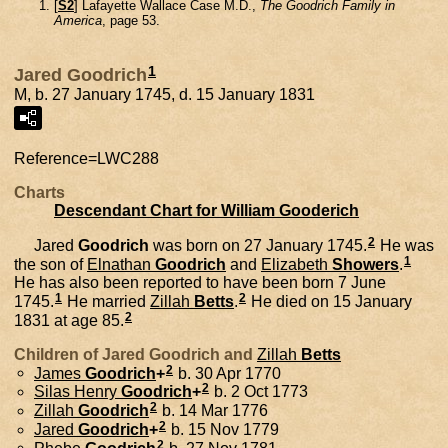
[
S2
] Lafayette Wallace Case M.D.,
The Goodrich Family in
America
, page 53.
1
Jared Goodrich
M, b. 27 January 1745, d. 15 January 1831
Reference=
LWC288
Charts
Descendant Chart for William Gooderich
2
Jared
Goodrich
was born on 27 January 1745.
He was
1
the son of
Elnathan
Goodrich
and
Elizabeth
Showers
.
He has also been reported to have been born 7 June
1
2
1745.
He married
Zillah
Betts
.
He died on 15 January
2
1831 at age 85.
Children of Jared Goodrich and
Zillah
Betts
2
James
Goodrich
+
b. 30 Apr 1770
2
Silas Henry
Goodrich
+
b. 2 Oct 1773
2
Zillah
Goodrich
b. 14 Mar 1776
2
Jared
Goodrich
+
b. 15 Nov 1779
2
Phebe
Goodrich
b. 27 Nov 1781