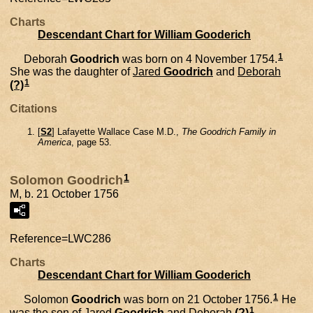
Charts
Descendant Chart for William Gooderich
1
Deborah
Goodrich
was born on 4 November 1754.
She was the daughter of
Jared
Goodrich
and
Deborah
1
(?)
Citations
[
S2
] Lafayette Wallace Case M.D.,
The Goodrich Family in
America
, page 53.
1
Solomon Goodrich
M, b. 21 October 1756
Reference=
LWC286
Charts
Descendant Chart for William Gooderich
1
Solomon
Goodrich
was born on 21 October 1756.
He
1
was the son of
Jared
Goodrich
and
Deborah
(?)