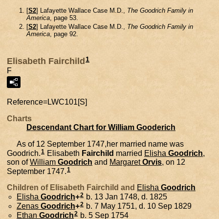
[
S2
] Lafayette Wallace Case M.D.,
The Goodrich Family in
America
, page 53.
[
S2
] Lafayette Wallace Case M.D.,
The Goodrich Family in
America
, page 92.
1
Elisabeth Fairchild
F
Reference=
LWC101[S]
Charts
Descendant Chart for William Gooderich
As of 12 September 1747,her married name was
1
Goodrich.
Elisabeth
Fairchild
married
Elisha
Goodrich
,
son of
William
Goodrich
and
Margaret
Orvis
, on 12
1
September 1747.
Children of Elisabeth Fairchild and
Elisha
Goodrich
2
Elisha
Goodrich
+
b. 13 Jan 1748, d. 1825
2
Zenas
Goodrich
+
b. 7 May 1751, d. 10 Sep 1829
2
Ethan
Goodrich
b. 5 Sep 1754