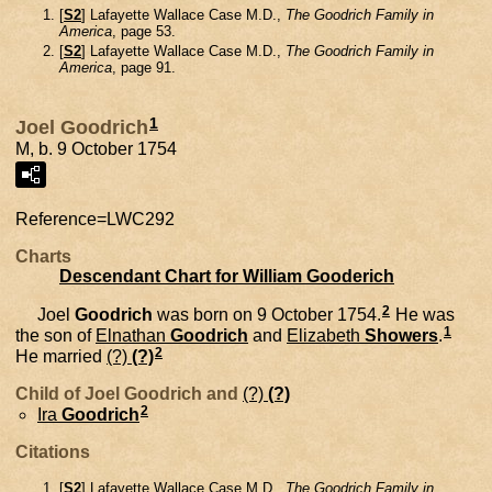
[
S2
] Lafayette Wallace Case M.D.,
The Goodrich Family in
America
, page 53.
[
S2
] Lafayette Wallace Case M.D.,
The Goodrich Family in
America
, page 91.
1
Joel Goodrich
M, b. 9 October 1754
Reference=
LWC292
Charts
Descendant Chart for William Gooderich
2
Joel
Goodrich
was born on 9 October 1754.
He was
1
the son of
Elnathan
Goodrich
and
Elizabeth
Showers
.
2
He married
(?)
(?)
Child of Joel Goodrich and
(?)
(?)
2
Ira
Goodrich
Citations
[
S2
] Lafayette Wallace Case M.D.,
The Goodrich Family in