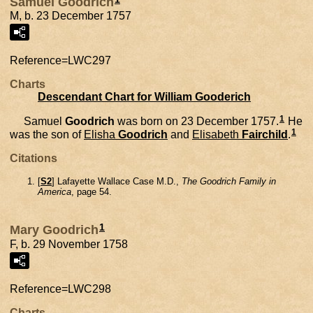
Samuel Goodrich
M, b. 23 December 1757
Reference=
LWC297
Charts
Descendant Chart for William Gooderich
1
Samuel
Goodrich
was born on 23 December 1757.
He
1
was the son of
Elisha
Goodrich
and
Elisabeth
Fairchild
.
Citations
[
S2
] Lafayette Wallace Case M.D.,
The Goodrich Family in
America
, page 54.
1
Mary Goodrich
F, b. 29 November 1758
Reference=
LWC298
Charts