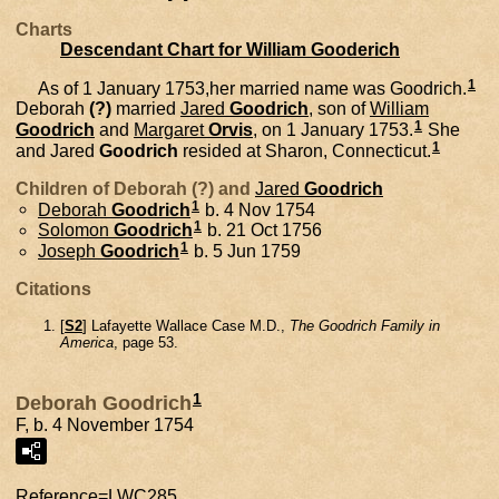
Charts
Descendant Chart for William Gooderich
1
As of 1 January 1753,her married name was Goodrich.
Deborah
(?)
married
Jared
Goodrich
, son of
William
1
Goodrich
and
Margaret
Orvis
, on 1 January 1753.
She
1
and
Jared
Goodrich
resided at Sharon, Connecticut.
Children of Deborah (?) and
Jared
Goodrich
1
Deborah
Goodrich
b. 4 Nov 1754
1
Solomon
Goodrich
b. 21 Oct 1756
1
Joseph
Goodrich
b. 5 Jun 1759
Citations
[
S2
] Lafayette Wallace Case M.D.,
The Goodrich Family in
America
, page 53.
1
Deborah Goodrich
F, b. 4 November 1754
Reference=
LWC285