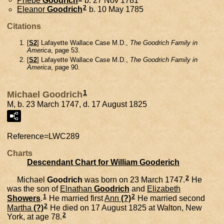
2
Eleanor
Goodrich
b. 10 May 1785
Citations
[
S2
] Lafayette Wallace Case M.D.,
The Goodrich Family in
America
, page 53.
[
S2
] Lafayette Wallace Case M.D.,
The Goodrich Family in
America
, page 90.
1
Michael Goodrich
M, b. 23 March 1747, d. 17 August 1825
Reference=
LWC289
Charts
Descendant Chart for William Gooderich
2
Michael
Goodrich
was born on 23 March 1747.
He
was the son of
Elnathan
Goodrich
and
Elizabeth
1
2
Showers
.
He married first
Ann
(?)
He married second
2
Martha
(?)
He died on 17 August 1825 at Walton, New
2
York, at age 78.