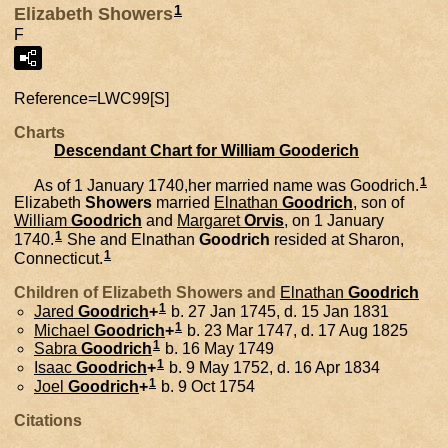
1
Elizabeth Showers
F
Reference=
LWC99[S]
Charts
Descendant Chart for William Gooderich
1
As of 1 January 1740,her married name was Goodrich.
Elizabeth
Showers
married
Elnathan
Goodrich
, son of
William
Goodrich
and
Margaret
Orvis
, on 1 January
1
1740.
She and
Elnathan
Goodrich
resided at Sharon,
1
Connecticut.
Children of Elizabeth Showers and
Elnathan
Goodrich
1
Jared
Goodrich
+
b. 27 Jan 1745, d. 15 Jan 1831
1
Michael
Goodrich
+
b. 23 Mar 1747, d. 17 Aug 1825
1
Sabra
Goodrich
b. 16 May 1749
1
Isaac
Goodrich
+
b. 9 May 1752, d. 16 Apr 1834
1
Joel
Goodrich
+
b. 9 Oct 1754
Citations