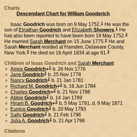
Charts
Descendant Chart for William Gooderich
1
Isaac
Goodrich
was born on 9 May 1752.
He was the
1
son of
Elnathan
Goodrich
and
Elizabeth
Showers
.
He
2
has also been reported to have been born 19 May 1752.
2
He married
Sarah
Merchant
on 15 June 1775.
He and
Sarah
Merchant
resided at Hamden, Delaware County,
2
2
New York.
He died on 16 April 1834 at age 81.
Children of Isaac Goodrich and
Sarah
Merchant
2
Amos
Goodrich
+
b. 26 Nov 1776
2
Jane
Goodrich
b. 25 Nov 1778
2
Nancy
Goodrich
b. 21 Jan 1781
2
Richard M.
Goodrich
+
b. 16 Jun 1784
2
Charles
Goodrich
+
b. 21 Nov 1786
2
Abbie
Goodrich
b. 14 Jan 1789
2
Hiram B.
Goodrich
+
b. 5 May 1791, d. 9 May 1871
2
Eunice
Goodrich
b. 20 May 1793
2
Sally
Goodrich
b. 21 Feb 1796
2
Julia A.
Goodrich
b. 21 Apr 1798
Citations