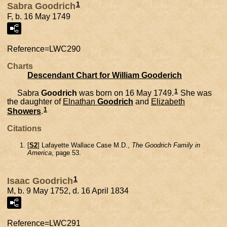
1
Sabra Goodrich
F, b. 16 May 1749
Reference=
LWC290
Charts
Descendant Chart for William Gooderich
1
Sabra
Goodrich
was born on 16 May 1749.
She was
the daughter of
Elnathan
Goodrich
and
Elizabeth
1
Showers
.
Citations
[
S2
] Lafayette Wallace Case M.D.,
The Goodrich Family in
America
, page 53.
1
Isaac Goodrich
M, b. 9 May 1752, d. 16 April 1834
Reference=
LWC291