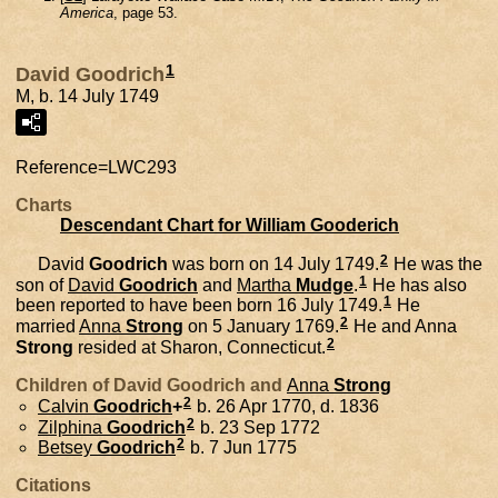
America
, page 53.
1
David Goodrich
M, b. 14 July 1749
Reference=
LWC293
Charts
Descendant Chart for William Gooderich
2
David
Goodrich
was born on 14 July 1749.
He was the
1
son of
David
Goodrich
and
Martha
Mudge
.
He has also
1
been reported to have been born 16 July 1749.
He
2
married
Anna
Strong
on 5 January 1769.
He and
Anna
2
Strong
resided at Sharon, Connecticut.
Children of David Goodrich and
Anna
Strong
2
Calvin
Goodrich
+
b. 26 Apr 1770, d. 1836
2
Zilphina
Goodrich
b. 23 Sep 1772
2
Betsey
Goodrich
b. 7 Jun 1775
Citations