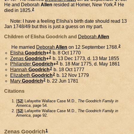
2
He and
Deborah
Allen
resided at Homer, New York.
He
2
died in 1825.
Note: I have a feeling Elisha's birth date should read 13
Jan 1748/49 but this is just a guess on my part.
Children of Elisha Goodrich and
Deborah
Allen
2
He married
Deborah
Allen
on 12 September 1768.
2
Elisha
Goodrich
+
b. 8 Oct 1770
2
Zenas
Goodrich
+
b. 13 Dec 1773, d. 13 Mar 1855
2
Philander
Goodrich
+
b. 18 Mar 1775, d. May 1861
2
Hannah
Goodrich
b. 18 Oct 1777
2
Elizabeth
Goodrich
b. 12 Nov 1779
2
Mary
Goodrich
b. 22 Jun 1781
Citations
[
S2
] Lafayette Wallace Case M.D.,
The Goodrich Family in
America
, page 54.
[
S2
] Lafayette Wallace Case M.D.,
The Goodrich Family in
America
, page 92.
1
Zenas Goodrich