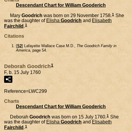
Descendant Chart for William Gooderich
1
Mary
Goodrich
was born on 29 November 1758.
She
was the daughter of
Elisha
Goodrich
and
Elisabeth
1
Fairchild
.
Citations
[
S2
] Lafayette Wallace Case M.D.,
The Goodrich Family in
America
, page 54.
1
Deborah Goodrich
F, b. 15 July 1760
Reference=
LWC299
Charts
Descendant Chart for William Gooderich
1
Deborah
Goodrich
was born on 15 July 1760.
She
was the daughter of
Elisha
Goodrich
and
Elisabeth
1
Fairchild
.