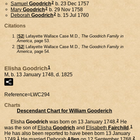
2
Samuel
Goodrich
b. 23 Dec 1757
2
Mary
Goodrich
b. 29 Nov 1758
2
Deborah
Goodrich
b. 15 Jul 1760
Citations
[
S2
] Lafayette Wallace Case M.D.,
The Goodrich Family in
America
, page 53.
[
S2
] Lafayette Wallace Case M.D.,
The Goodrich Family in
America
, page 54.
1
Elisha Goodrich
M, b. 13 January 1748, d. 1825
Reference=
LWC294
Charts
Descendant Chart for William Gooderich
2
Elisha
Goodrich
was born on 13 January 1748.
He
1
was the son of
Elisha
Goodrich
and
Elisabeth
Fairchild
.
He has also been reported to have been born 13 January
1
2
1749.
He married
Deborah
Allen
on 12 September 1768.