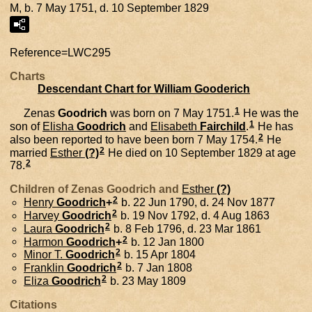
M, b. 7 May 1751, d. 10 September 1829
Reference=
LWC295
Charts
Descendant Chart for William Gooderich
1
Zenas
Goodrich
was born on 7 May 1751.
He was the
1
son of
Elisha
Goodrich
and
Elisabeth
Fairchild
.
He has
2
also been reported to have been born 7 May 1754.
He
2
married
Esther
(?)
He died on 10 September 1829 at age
2
78.
Children of Zenas Goodrich and
Esther
(?)
2
Henry
Goodrich
+
b. 22 Jun 1790, d. 24 Nov 1877
2
Harvey
Goodrich
b. 19 Nov 1792, d. 4 Aug 1863
2
Laura
Goodrich
b. 8 Feb 1796, d. 23 Mar 1861
2
Harmon
Goodrich
+
b. 12 Jan 1800
2
Minor T.
Goodrich
b. 15 Apr 1804
2
Franklin
Goodrich
b. 7 Jan 1808
2
Eliza
Goodrich
b. 23 May 1809
Citations