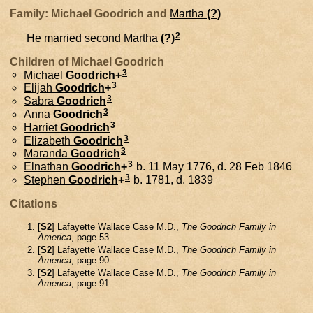
Family: Michael Goodrich and
Martha
(?)
2
He married second
Martha
(?)
Children of Michael Goodrich
3
Michael
Goodrich
+
3
Elijah
Goodrich
+
3
Sabra
Goodrich
3
Anna
Goodrich
3
Harriet
Goodrich
3
Elizabeth
Goodrich
3
Maranda
Goodrich
3
Elnathan
Goodrich
+
b. 11 May 1776, d. 28 Feb 1846
3
Stephen
Goodrich
+
b. 1781, d. 1839
Citations
[
S2
] Lafayette Wallace Case M.D.,
The Goodrich Family in
America
, page 53.
[
S2
] Lafayette Wallace Case M.D.,
The Goodrich Family in
America
, page 90.
[
S2
] Lafayette Wallace Case M.D.,
The Goodrich Family in
America
, page 91.