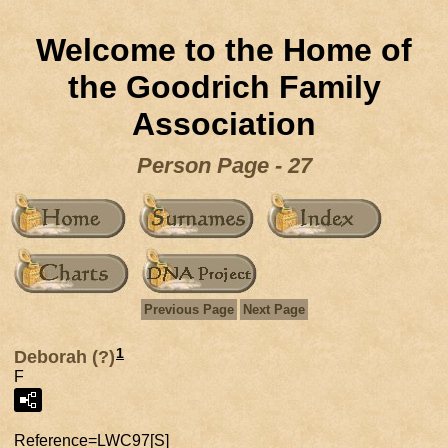
Welcome to the Home of
the Goodrich Family
Association
Person Page - 27
Previous Page
Next Page
1
Deborah (?)
F
Reference=
LWC97[S]