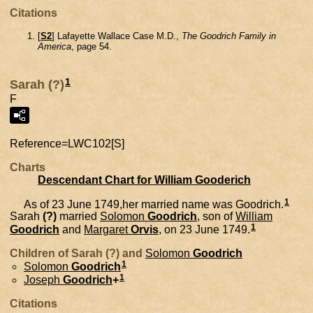
Citations
[
S2
] Lafayette Wallace Case M.D.,
The Goodrich Family in
America
, page 54.
1
Sarah (?)
F
Reference=
LWC102[S]
Charts
Descendant Chart for William Gooderich
1
As of 23 June 1749,her married name was Goodrich.
Sarah
(?)
married
Solomon
Goodrich
, son of
William
1
Goodrich
and
Margaret
Orvis
, on 23 June 1749.
Children of Sarah (?) and
Solomon
Goodrich
1
Solomon
Goodrich
1
Joseph
Goodrich
+
Citations