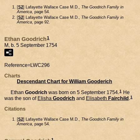
[
S2
] Lafayette Wallace Case M.D.,
The Goodrich Family in
America
, page 54.
[
S2
] Lafayette Wallace Case M.D.,
The Goodrich Family in
America
, page 92.
1
Ethan Goodrich
M, b. 5 September 1754
Reference=
LWC296
Charts
Descendant Chart for William Gooderich
1
Ethan
Goodrich
was born on 5 September 1754.
He
1
was the son of
Elisha
Goodrich
and
Elisabeth
Fairchild
.
Citations
[
S2
] Lafayette Wallace Case M.D.,
The Goodrich Family in
America
, page 54.
1