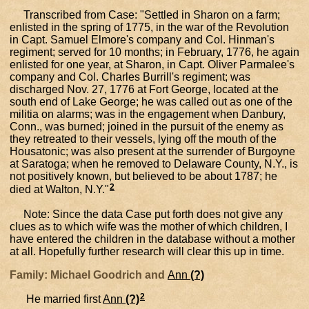
Transcribed from Case: "Settled in Sharon on a farm;
enlisted in the spring of 1775, in the war of the Revolution
in Capt. Samuel Elmore's company and Col. Hinman's
regiment; served for 10 months; in February, 1776, he again
enlisted for one year, at Sharon, in Capt. Oliver Parmalee's
company and Col. Charles Burrill's regiment; was
discharged Nov. 27, 1776 at Fort George, located at the
south end of Lake George; he was called out as one of the
militia on alarms; was in the engagement when Danbury,
Conn., was burned; joined in the pursuit of the enemy as
they retreated to their vessels, lying off the mouth of the
Housatonic; was also present at the surrender of Burgoyne
at Saratoga; when he removed to Delaware County, N.Y., is
not positively known, but believed to be about 1787; he
2
died at Walton, N.Y."
Note: Since the data Case put forth does not give any
clues as to which wife was the mother of which children, I
have entered the children in the database without a mother
at all. Hopefully further research will clear this up in time.
Family: Michael Goodrich and
Ann
(?)
2
He married first
Ann
(?)