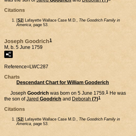
Citations
[
S2
] Lafayette Wallace Case M.D.,
The Goodrich Family in
America
, page 53.
1
Joseph Goodrich
M, b. 5 June 1759
Reference=
LWC287
Charts
Descendant Chart for William Gooderich
1
Joseph
Goodrich
was born on 5 June 1759.
He was
1
the son of
Jared
Goodrich
and
Deborah
(?)
Citations
[
S2
] Lafayette Wallace Case M.D.,
The Goodrich Family in
America
, page 53.