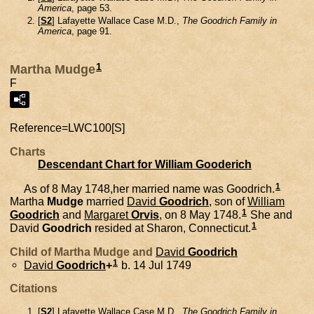
America
, page 53.
[
S2
] Lafayette Wallace Case M.D.,
The Goodrich Family in
America
, page 91.
1
Martha Mudge
F
Reference=
LWC100[S]
Charts
Descendant Chart for William Gooderich
1
As of 8 May 1748,her married name was Goodrich.
Martha
Mudge
married
David
Goodrich
, son of
William
1
Goodrich
and
Margaret
Orvis
, on 8 May 1748.
She and
1
David
Goodrich
resided at Sharon, Connecticut.
Child of Martha Mudge and
David
Goodrich
1
David
Goodrich
+
b. 14 Jul 1749
Citations
[
S2
] Lafayette Wallace Case M.D.,
The Goodrich Family in