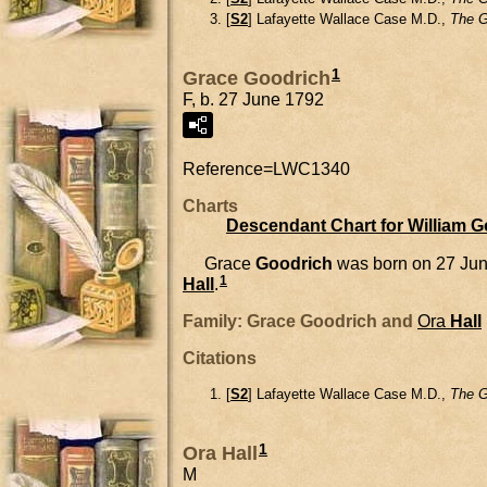
[
S2
] Lafayette Wallace Case M.D.,
The G
1
Grace Goodrich
F, b. 27 June 1792
Reference=
LWC1340
Charts
Descendant Chart for William 
Grace
Goodrich
was born on 27 Jun
1
Hall
.
Family: Grace Goodrich and
Ora
Hall
Citations
[
S2
] Lafayette Wallace Case M.D.,
The G
1
Ora Hall
M