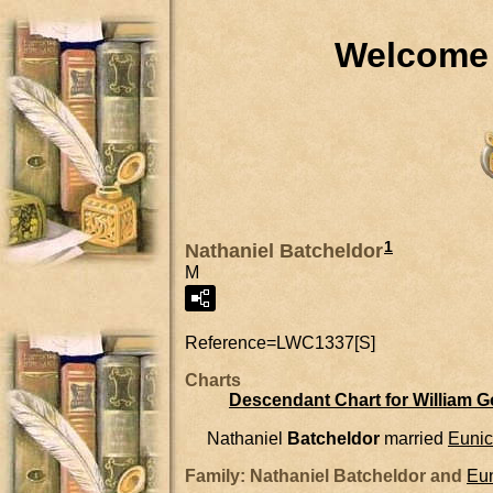
Welcome 
1
Nathaniel Batcheldor
M
Reference=
LWC1337[S]
Charts
Descendant Chart for William 
Nathaniel
Batcheldor
married
Euni
Family: Nathaniel Batcheldor and
Eu