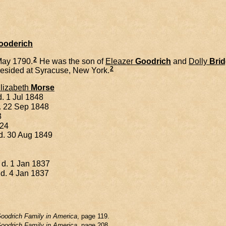
Gooderich
2
May 1790.
He was the son of
Eleazer
Goodrich
and
Dolly
Bri
2
esided at Syracuse, New York.
lizabeth
Morse
. 1 Jul 1848
d. 22 Sep 1848
3
824
 d. 30 Aug 1849
 d. 1 Jan 1837
 d. 4 Jan 1837
oodrich Family in America
, page 119.
oodrich Family in America
, page 208.