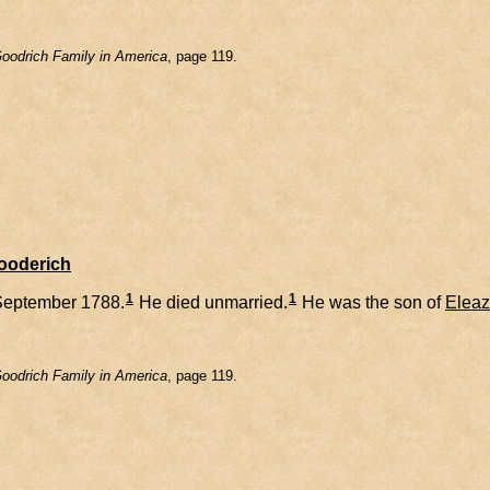
oodrich Family in America
, page 119.
Gooderich
1
1
September 1788.
He died unmarried.
He was the son of
Eleaz
oodrich Family in America
, page 119.