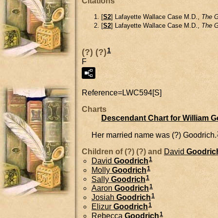
Citations
[
S2
] Lafayette Wallace Case M.D.,
The G
[
S2
] Lafayette Wallace Case M.D.,
The G
1
(?) (?)
F
Reference=
LWC594[S]
Charts
Descendant Chart for William 
Her married name was (?) Goodrich.
Children of (?) (?) and
David
Goodric
1
David
Goodrich
1
Molly
Goodrich
1
Sally
Goodrich
1
Aaron
Goodrich
1
Josiah
Goodrich
1
Elizur
Goodrich
1
Rebecca
Goodrich