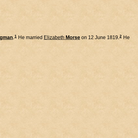
1
2
dgman
.
He married
Elizabeth
Morse
on 12 June 1819.
He