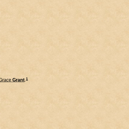
1
Grace
Grant
.