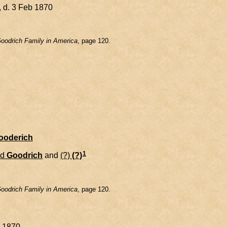
 d. 3 Feb 1870
oodrich Family in America
, page 120.
Gooderich
1
id
Goodrich
and
(?)
(?)
oodrich Family in America
, page 120.
y 1870