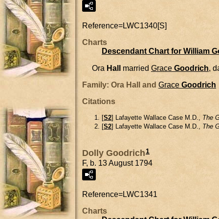
Reference=
LWC1340[S]
Charts
Descendant Chart for William 
Ora
Hall
married
Grace
Goodrich
, 
Family: Ora Hall and
Grace
Goodrich
Citations
[
S2
] Lafayette Wallace Case M.D.,
The G
[
S2
] Lafayette Wallace Case M.D.,
The G
1
Dolly Goodrich
F, b. 13 August 1794
Reference=
LWC1341
Charts