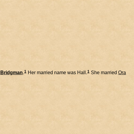
1
1
Bridgman
.
Her married name was Hall.
She married
Ora