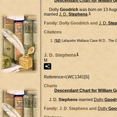
Descendant Chart for William 
Dolly
Goodrich
was born on 13 Augu
1
married
J. D.
Stephens
.
Family: Dolly Goodrich and
J. D.
Ste
Citations
[
S2
] Lafayette Wallace Case M.D.,
The G
1
J. D. Stephens
M
Reference=
LWC1341[S]
Charts
Descendant Chart for William 
J. D.
Stephens
married
Dolly
Goodr
Family: J. D. Stephens and
Dolly
Goo