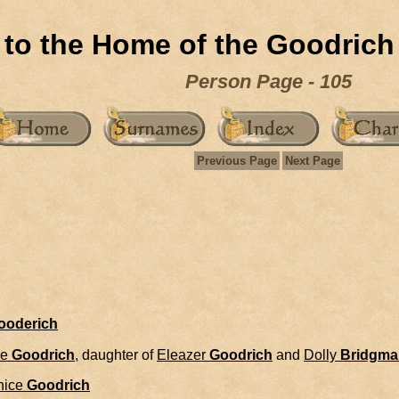
to the Home of the Goodrich
Person Page - 105
Previous Page
Next Page
Gooderich
ce
Goodrich
, daughter of
Eleazer
Goodrich
and
Dolly
Bridgma
nice
Goodrich