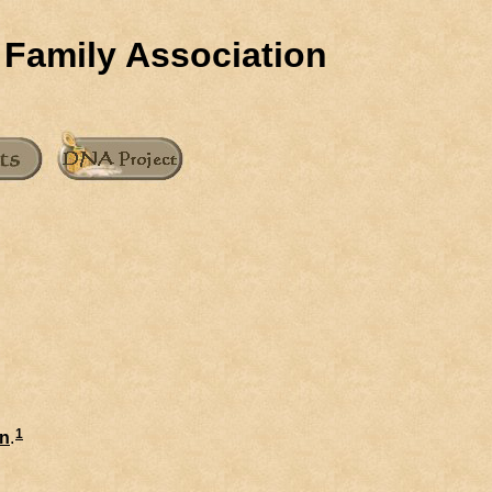
 Family Association
1
n
.