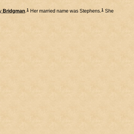
1
1
y
Bridgman
.
Her married name was Stephens.
She