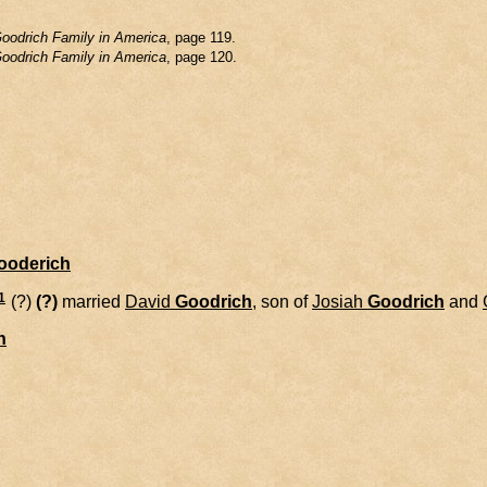
oodrich Family in America
, page 119.
oodrich Family in America
, page 120.
Gooderich
1
(?)
(?)
married
David
Goodrich
, son of
Josiah
Goodrich
and
h