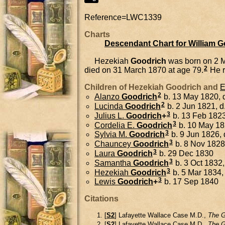
Reference=
LWC1339
Charts
Descendant Chart for William 
Hezekiah
Goodrich
was born on 2 
2
died on 31 March 1870 at age 79.
He r
Children of Hezekiah Goodrich and
E
2
Alanzo
Goodrich
b. 13 May 1820, d
2
Lucinda
Goodrich
b. 2 Jun 1821, 
3
Julius L.
Goodrich
+
b. 13 Feb 182
3
Cordelia E.
Goodrich
b. 10 May 1
3
Sylvia M.
Goodrich
b. 9 Jun 1826,
3
Chauncey
Goodrich
b. 8 Nov 1828
3
Laura
Goodrich
b. 29 Dec 1830
3
Samantha
Goodrich
b. 3 Oct 1832,
3
Hezekiah
Goodrich
b. 5 Mar 1834,
3
Lewis
Goodrich
+
b. 17 Sep 1840
Citations
[
S2
] Lafayette Wallace Case M.D.,
The G
[
S2
] Lafayette Wallace Case M.D.,
The G