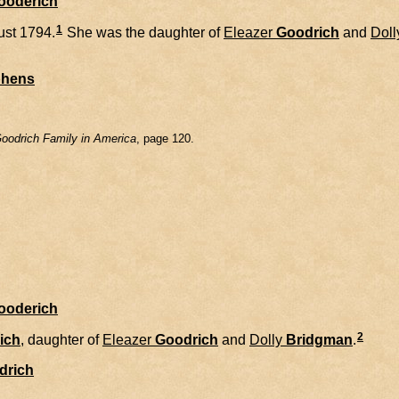
Gooderich
1
st 1794.
She was the daughter of
Eleazer
Goodrich
and
Doll
phens
oodrich Family in America
, page 120.
Gooderich
2
ich
, daughter of
Eleazer
Goodrich
and
Dolly
Bridgman
.
drich