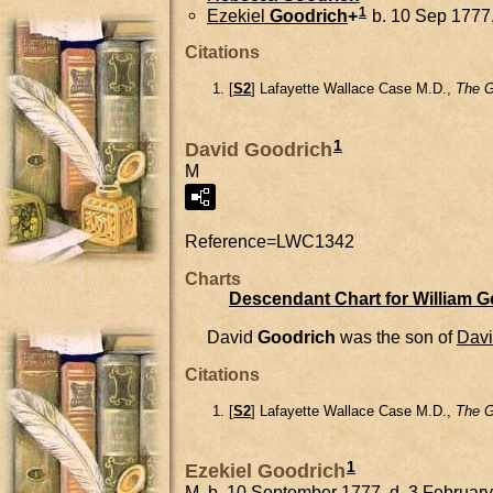
1
Ezekiel
Goodrich
+
b. 10 Sep 1777,
Citations
[
S2
] Lafayette Wallace Case M.D.,
The G
1
David Goodrich
M
Reference=
LWC1342
Charts
Descendant Chart for William 
David
Goodrich
was the son of
Dav
Citations
[
S2
] Lafayette Wallace Case M.D.,
The G
1
Ezekiel Goodrich
M, b. 10 September 1777, d. 3 Februar