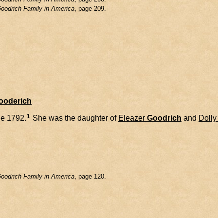
oodrich Family in America
, page 209.
Gooderich
1
e 1792.
She was the daughter of
Eleazer
Goodrich
and
Dolly
oodrich Family in America
, page 120.