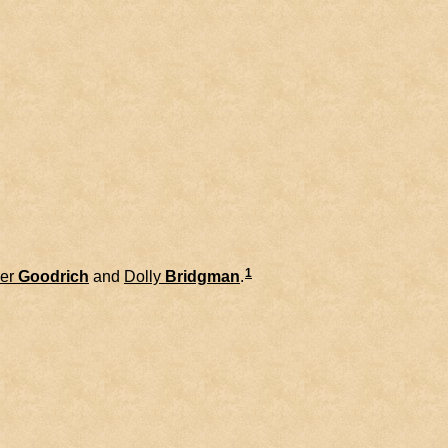
1
er
Goodrich
and
Dolly
Bridgman
.