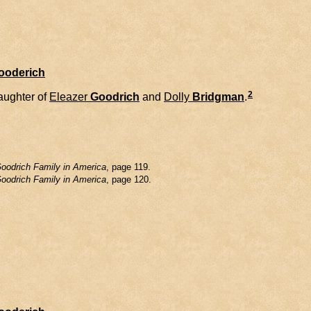
Gooderich
2
daughter of
Eleazer
Goodrich
and
Dolly
Bridgman
.
oodrich Family in America
, page 119.
oodrich Family in America
, page 120.