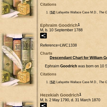
Citations
[
S2
] Lafayette Wallace Case M.D.,
The G
1
Ephraim Goodrich
M, b. 10 September 1788
Reference=
LWC1338
Charts
Descendant Chart for William 
Ephraim
Goodrich
was born on 10 
Citations
[
S2
] Lafayette Wallace Case M.D.,
The G
1
Hezekiah Goodrich
M, b. 2 May 1790, d. 31 March 1870