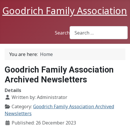
Goodrich Family Association
Search
You are here:
Home
Goodrich Family Association
Archived Newsletters
Details
Written by:
Administrator
Category:
Goodrich Family Association Archived
Newsletters
Published: 26 December 2023