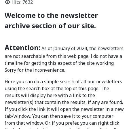
Hits: 7632
Welcome to the newsletter
archive section of our site.
Attention:
As of January of 2024, the newsletters
are not searchable from this web page. I do not have a
timeline for getting this aspect of the site working.
Sorry for the inconvenience.
Here you can do a simple search of all our newsletters
using the search box at the top of this page. The
results will display here with a link to the
newsletter(s) that contain the results, if any are found.
If you click the link it will open the newsletter in a new
tab/window. You can then save it to your computer
from that window. Or, if you prefer, you can right click