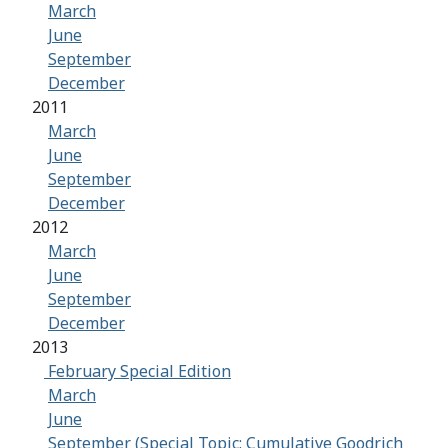
March
June
September
December
2011
March
June
September
December
2012
March
June
September
December
2013
February Special Edition
March
June
September (Special Topic: Cumulative Goodrich