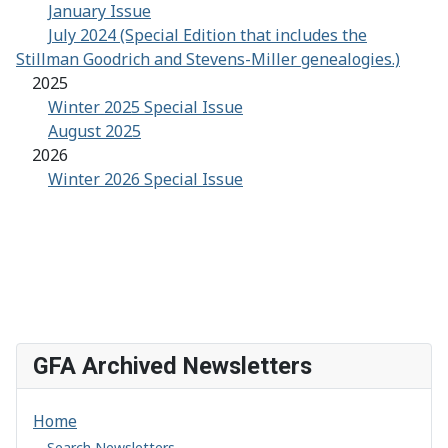
January Issue
July 2024 (Special Edition that includes the
Stillman Goodrich and Stevens-Miller genealogies.)
2025
Winter 2025 Special Issue
August 2025
2026
Winter 2026 Special Issue
GFA Archived Newsletters
Home
Search Newsletters