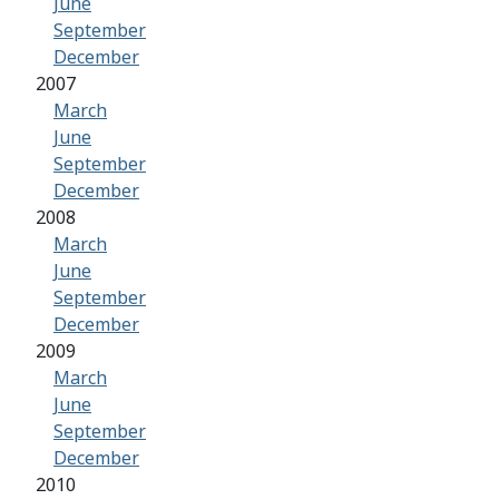
June
September
December
2007
March
June
September
December
2008
March
June
September
December
2009
March
June
September
December
2010