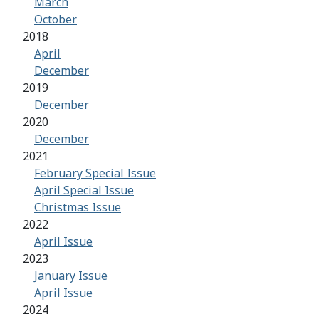
March
October
2018
April
December
2019
December
2020
December
2021
February Special Issue
April Special Issue
Christmas Issue
2022
April Issue
2023
January Issue
April Issue
2024