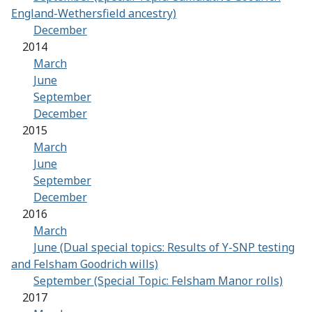
England-Wethersfield ancestry)
December
2014
March
June
September
December
2015
March
June
September
December
2016
March
June (Dual special topics: Results of Y-SNP testing
and Felsham Goodrich wills)
September (Special Topic: Felsham Manor rolls)
2017