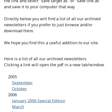
the link and select "save target as" or "save link as"
and save it to your computer that way.
Directly below you will find a list of all our archived
newsletters if you prefer to just browse and/or
download them.
We hope you find this a useful addition to our site.
Here is a list of all our archived newsletters.
Clicking a link will open the pdf in a new tab/window.
2005
September
October
2006
January 2006 Special Edition
March